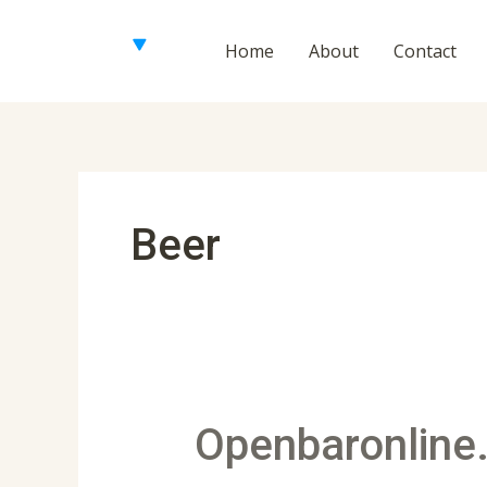
Skip
to
Home
About
Contact
content
Beer
Openbaronline.com
Openbaronline