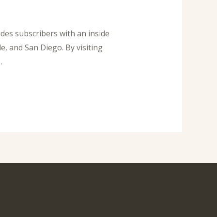
des subscribers with an inside
e, and San Diego. By visiting
…