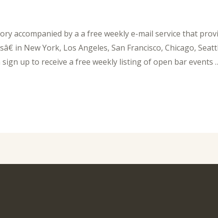
ory accompanied by a a free weekly e-mail service that provi
â€ in New York, Los Angeles, San Francisco, Chicago, Seattl
ign up to receive a free weekly listing of open bar events 