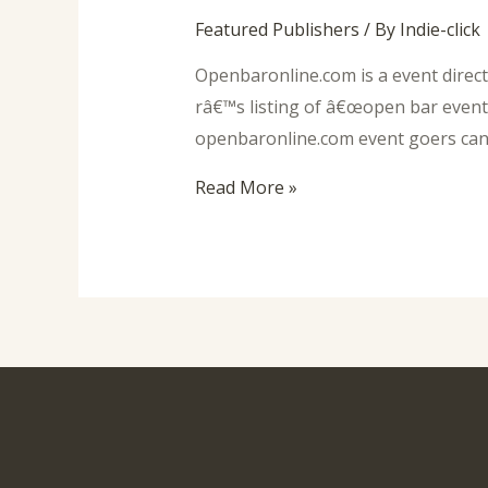
Featured Publishers
/ By
Indie-click
Openbaronline.com is a event direct
râ€™s listing of â€œopen bar events
openbaronline.com event goers can s
Read More »