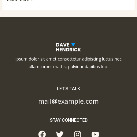
Ipsum dolor sit amet consectetur adipiscing luctus nec
ullamcorper mattis, pulvinar dapibus leo.
LET’S TALK
mail@example.com
STAY CONNECTED