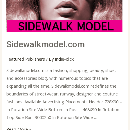
Sidewalkmodel.com
Featured Publishers
/ By
Indie-click
Sidewalkmodel.com is a fashion, shopping, beauty, shoe,
and accessories blog, with numerous topics that are
expanding all the time. Sidewalkmodel.com redefines the
boundaries of street-wear, runway, designer and couture
fashions. Available Advertising Placements Header 728X90 –
In Rotation Site Wide Bottom in Post – 468X90 In Rotation
Top Side Bar -300X250 In Rotation Site Wide …
Read More »