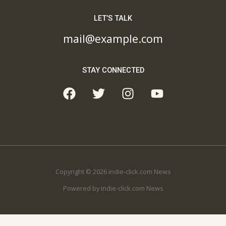
LET’S TALK
mail@example.com
STAY CONNECTED
Copyright © 2026 indie-click.com News
Powered by indie-click.com News