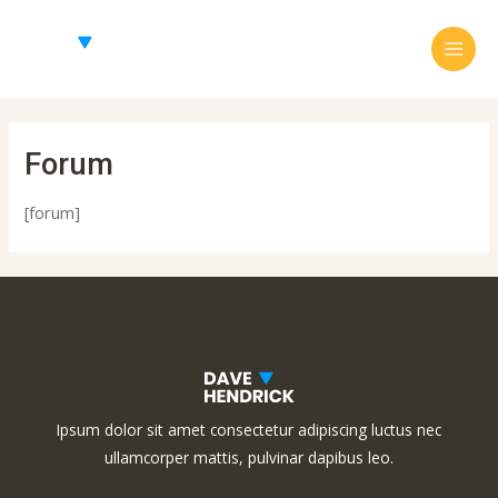
Skip
Main
to
Menu
content
Forum
[forum]
Ipsum dolor sit amet consectetur adipiscing luctus nec
ullamcorper mattis, pulvinar dapibus leo.