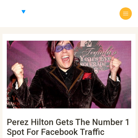
Skip
Main
to
Menu
content
Post
navigation
Perez Hilton Gets The Number 1
Spot For Facebook Traffic