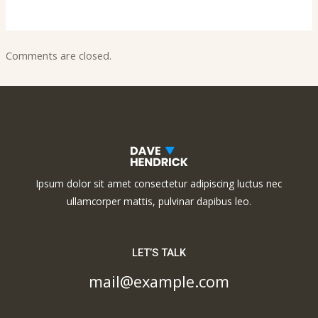
Comments are closed.
Ipsum dolor sit amet consectetur adipiscing luctus nec
ullamcorper mattis, pulvinar dapibus leo.
LET’S TALK
mail@example.com