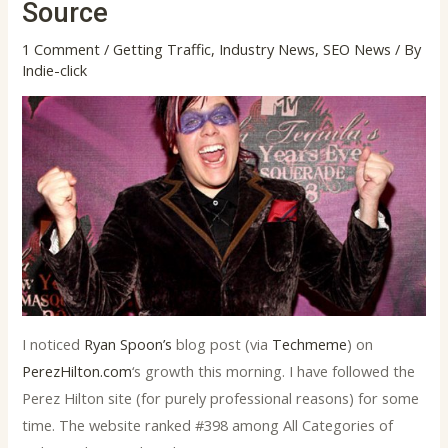
Source
1 Comment
/
Getting Traffic
,
Industry News
,
SEO News
/ By
Indie-click
I noticed
Ryan Spoon’s
blog post (via
Techmeme
) on
PerezHilton.com
‘s growth this morning. I have followed the
Perez Hilton site (for purely professional reasons) for some
time. The website ranked #398 among All Categories of