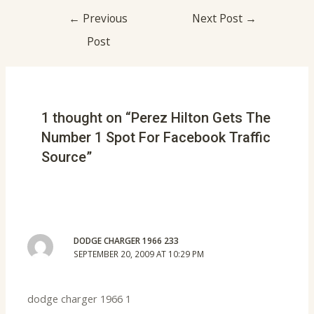
←
Previous
Next Post
→
Post
1 thought on “Perez Hilton Gets The
Number 1 Spot For Facebook Traffic
Source”
DODGE CHARGER 1966 233
SEPTEMBER 20, 2009 AT 10:29 PM
dodge charger 1966 1