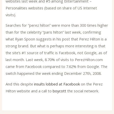
websites last week and #5 among Entertainment –
Personalities websites (based on share of US Internet
visits).
Searches for “perez hilton” were more than 300 times higher
than for the celebrity “paris hilton” last week, confirming
what Ryan Spoon suggests in his post that Perez Hilton is a
strong brand. But what is perhaps more interesting is that
the site’s #1 source of traffic is Facebook, not Google, as of
last month. Last week, 8.70% of visits to PerezHilton.com
came from Facebook compared to 7.62% from Google. The
switch happened the week ending December 27th, 2008.
And this despite
insults lobbed at Facebook
on the Perez
Hilton website and a call to
boycott
the social network.