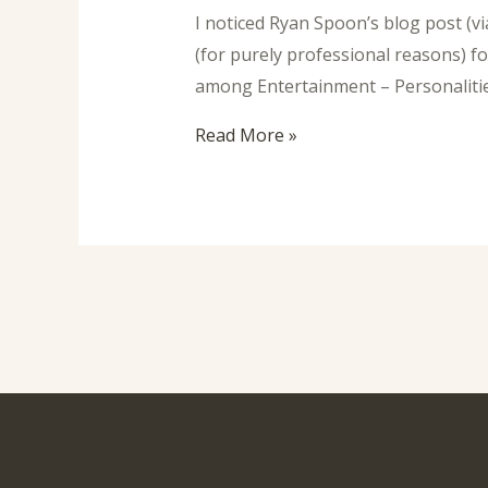
I noticed Ryan Spoon’s blog post (v
(for purely professional reasons) 
among Entertainment – Personalities
Read More »