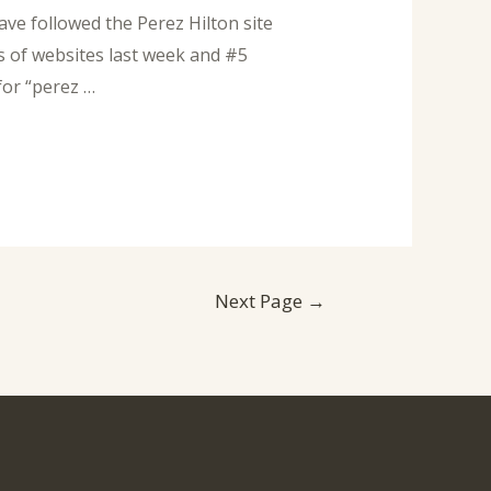
ve followed the Perez Hilton site
s of websites last week and #5
for “perez …
Next Page
→