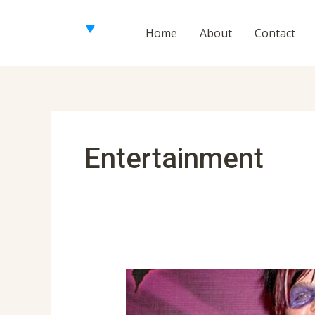
Skip
to
Home
About
Contact
content
Posts
navigation
Entertainment
Perez
Hilton