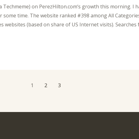
ia Techmeme) on PerezHilton.com‘s growth this morning. I ha
for some time. The website ranked #398 among All Categorie
 websites (based on share of US Internet visits). Searches 
1
2
3