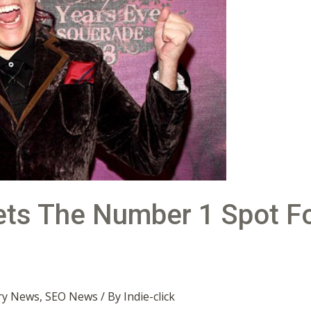
Gets The Number 1 Spot F
ry News
,
SEO News
/ By
Indie-click