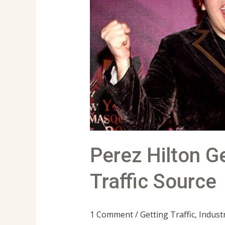
Gets
The
Number
1
Spot
For
Facebook
Traffic
Source
Perez Hilton 
Traffic Source
1 Comment
/
Getting Traffic
,
Indust