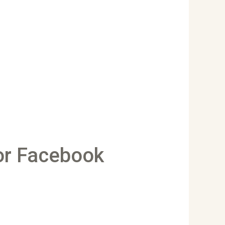
or Facebook