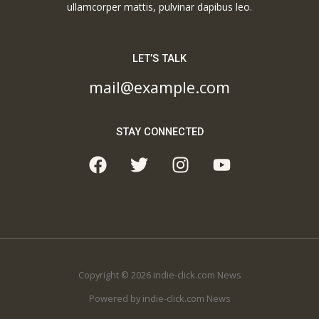
ullamcorper mattis, pulvinar dapibus leo.
LET’S TALK
mail@example.com
STAY CONNECTED
Copyright © 2026 indie-click.com News
Powered by indie-click.com News