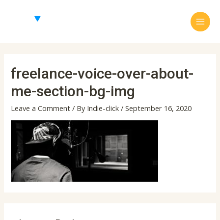
Skip
Main
to
Menu
content
freelance-voice-over-about-
me-section-bg-img
Leave a Comment
/ By
Indie-click
/
September 16, 2020