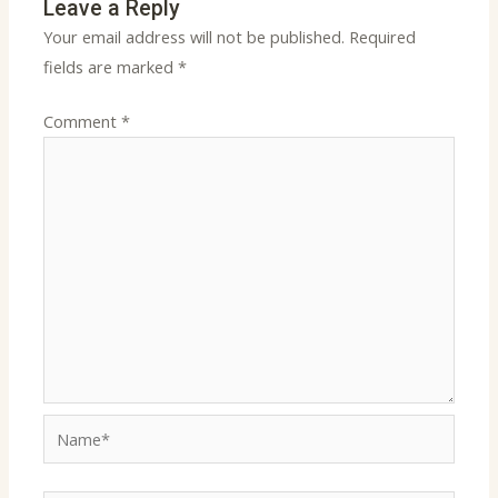
Leave a Reply
Your email address will not be published.
Required
fields are marked
*
Comment
*
Name*