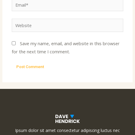
Email*
Website
Save my name, email, and website in this browser
for the next time I comment.
Ipsum dolor sit amet consectetur adipiscing luctus nec