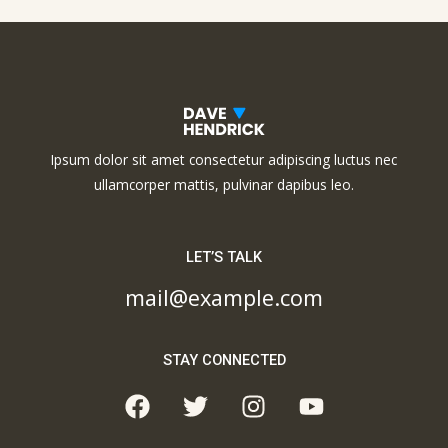
Ipsum dolor sit amet consectetur adipiscing luctus nec
ullamcorper mattis, pulvinar dapibus leo.
LET’S TALK
mail@example.com
STAY CONNECTED