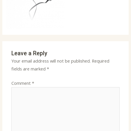
Leave a Reply
Your email address will not be published.
Required
fields are marked
*
Comment
*