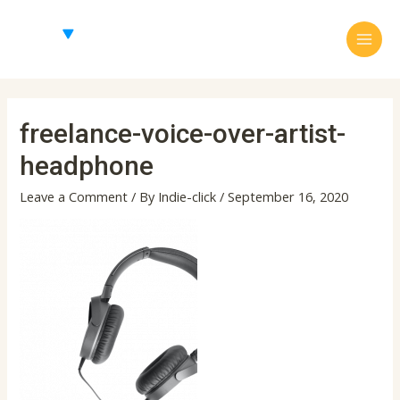
Skip
Main
to
Menu
content
freelance-voice-over-artist-
headphone
Leave a Comment
/ By
Indie-click
/
September 16, 2020