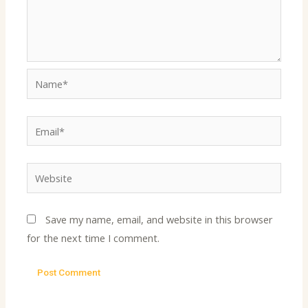
Name*
Email*
Website
Save my name, email, and website in this browser
for the next time I comment.